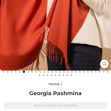
CL
(E
Home
/
Georgia Pashmina
PRICE: REGISTRATION REQUIRED