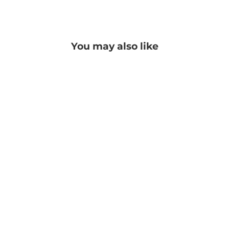
Facebook
Twitter
Pinterest
You may also like
Georgia Pashmina
PRICE: REGISTRATION
REQUIRED