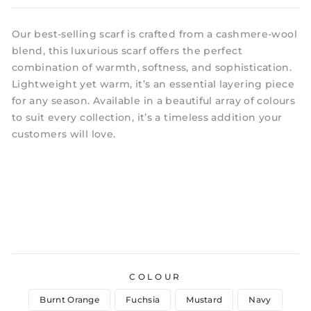
Our best-selling scarf is crafted from a cashmere-wool
blend, this luxurious scarf offers the perfect
combination of warmth, softness, and sophistication.
Lightweight yet warm, it’s an essential layering piece
for any season. Available in a beautiful array of colours
to suit every collection, it’s a timeless addition your
customers will love.
COLOUR
Burnt Orange
Fuchsia
Mustard
Navy