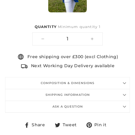
QUANTITY
Minimum quantity 1
−
+
Free shipping over £300 (excl Clothing)
Next Working Day Delivery available
COMPOSITION & DIMENSIONS
SHIPPING INFORMATION
ASK A QUESTION
Share
Tweet
Pin
Share
Tweet
Pin it
on
on
on