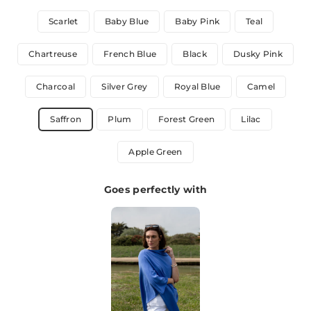
Scarlet
Baby Blue
Baby Pink
Teal
Chartreuse
French Blue
Black
Dusky Pink
Charcoal
Silver Grey
Royal Blue
Camel
Saffron
Plum
Forest Green
Lilac
Apple Green
Goes perfectly with