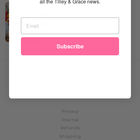
all the Tilley & Grace news.
Merchandising Tips - Space
Saving
Subscribe
Privacy
Journal
Refunds
Shipping