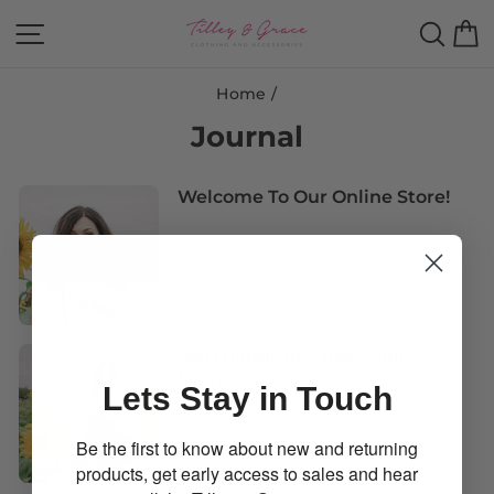
Skip
Site navigation
Sear
B
to
content
Home
/
Journal
Welcome To Our Online Store!
Merchandising Tips - Silk
Scarves
Lets Stay in Touch
Be the first to know about new and returning
products, get early access to sales and hear