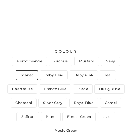
COLOUR
Burnt Orange
Fuchsia
Mustard
Navy
Scarlet
Baby Blue
Baby Pink
Teal
Chartreuse
French Blue
Black
Dusky Pink
Charcoal
Silver Grey
Royal Blue
Camel
Saffron
Plum
Forest Green
Lilac
Apple Green