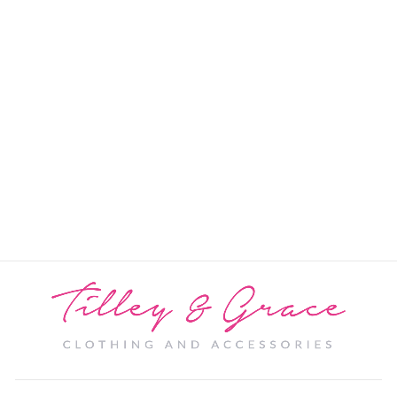
Georgia Pashmina
PRICE: REGISTRATION
REQUIRED