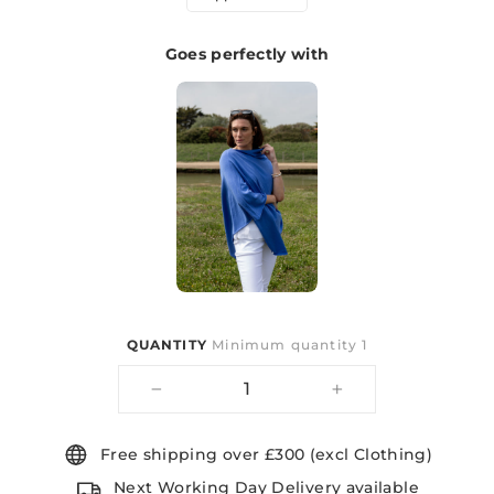
Goes perfectly with
QUANTITY
Minimum quantity 1
−
+
Free shipping over £300 (excl Clothing)
Next Working Day Delivery available