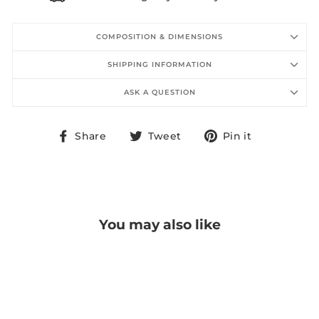
COMPOSITION & DIMENSIONS
SHIPPING INFORMATION
ASK A QUESTION
Share
Tweet
Pin
Share
Tweet
Pin it
on
on
on
Facebook
Twitter
Pinterest
You may also like