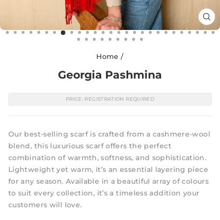
CL
(E
Home
/
Georgia Pashmina
PRICE: REGISTRATION REQUIRED
Our best-selling scarf is crafted from a cashmere-wool
blend, this luxurious scarf offers the perfect
combination of warmth, softness, and sophistication.
Lightweight yet warm, it’s an essential layering piece
for any season. Available in a beautiful array of colours
to suit every collection, it’s a timeless addition your
customers will love.