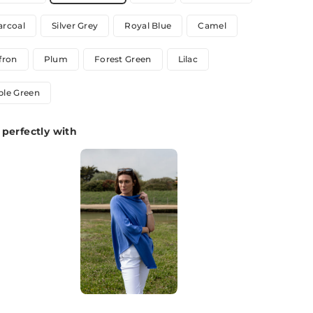
arcoal
Silver Grey
Royal Blue
Camel
fron
Plum
Forest Green
Lilac
ple Green
perfectly with