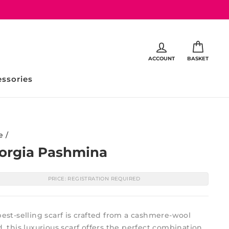
ACCOUNT
BASKET
ssories
e
/
orgia Pashmina
PRICE: REGISTRATION REQUIRED
est-selling scarf is crafted from a cashmere-wool
, this luxurious scarf offers the perfect combination