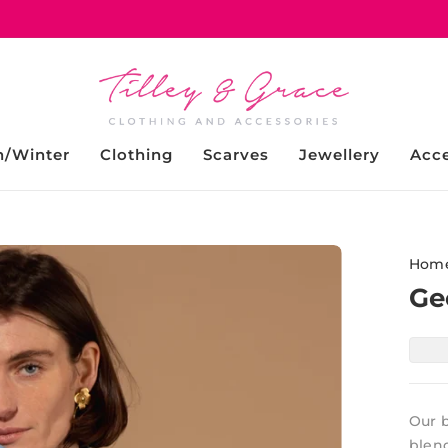
/Winter
Clothing
Scarves
Jewellery
Acce
Hom
Ge
Our b
blend