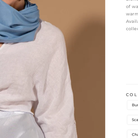
of wa
warm,
Avail
colle
CO
Bu
Sca
Ch