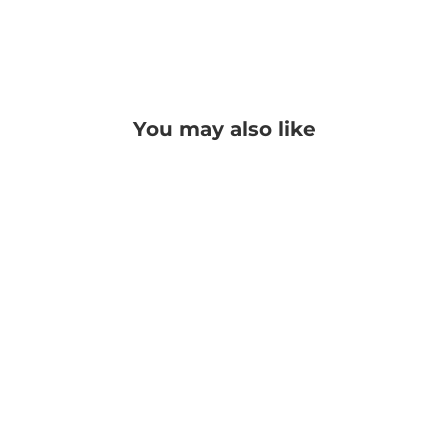
You may also like