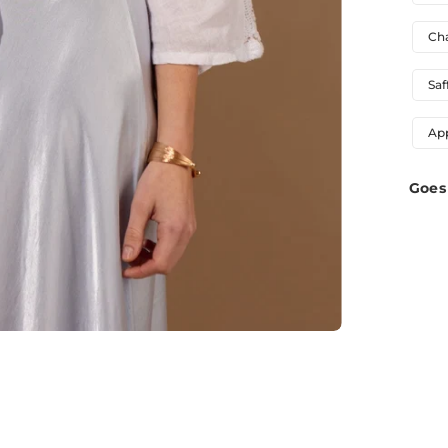
Ch
Saf
Ap
Goes 