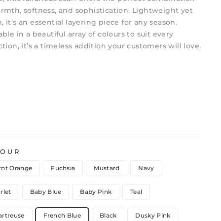
rmth, softness, and sophistication. Lightweight yet
 it’s an essential layering piece for any season.
able in a beautiful array of colours to suit every
ction, it’s a timeless addition your customers will love.
LOUR
rnt Orange
Fuchsia
Mustard
Navy
rlet
Baby Blue
Baby Pink
Teal
artreuse
French Blue
Black
Dusky Pink