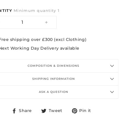
NTITY
Minimum quantity 1
−
+
Free shipping over £300 (excl Clothing)
Next Working Day Delivery available
COMPOSITION & DIMENSIONS
SHIPPING INFORMATION
ASK A QUESTION
Share
Tweet
Pin
Share
Tweet
Pin it
on
on
on
Facebook
Twitter
Pinterest