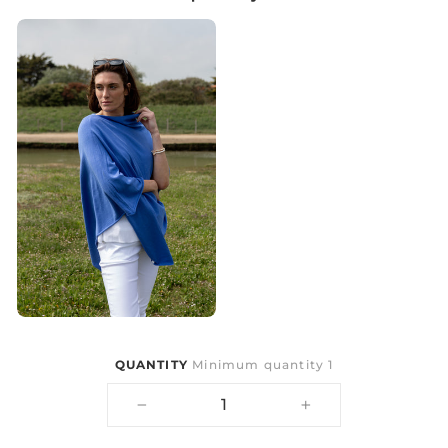
QUANTITY
Minimum quantity 1
−
+