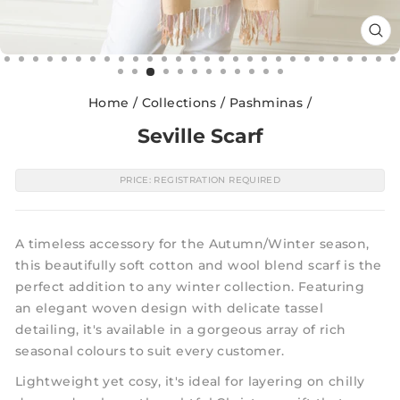
CL
(E
Home
/
Collections
/
Pashminas
/
Seville Scarf
PRICE: REGISTRATION REQUIRED
A timeless accessory for the Autumn/Winter season,
this beautifully soft cotton and wool blend scarf is the
perfect addition to any winter collection. Featuring
an elegant woven design with delicate tassel
detailing, it's available in a gorgeous array of rich
seasonal colours to suit every customer.
Lightweight yet cosy, it's ideal for layering on chilly