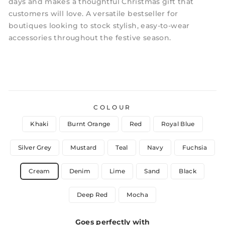
days and makes a thoughtful Christmas gift that
customers will love. A versatile bestseller for
boutiques looking to stock stylish, easy-to-wear
accessories throughout the festive season.
COLOUR
Khaki
Burnt Orange
Red
Royal Blue
Silver Grey
Mustard
Teal
Navy
Fuchsia
Cream
Denim
Lime
Sand
Black
Deep Red
Mocha
Goes perfectly with