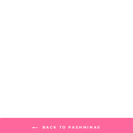
Seville Scarf
PRICE: REGISTRATION
REQUIRED
BACK TO PASHMINAS