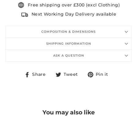
Free shipping over £300 (excl Clothing)
Next Working Day Delivery available
COMPOSITION & DIMENSIONS
SHIPPING INFORMATION
ASK A QUESTION
Share
Tweet
Pin
Share
Tweet
Pin it
on
on
on
Facebook
Twitter
Pinterest
You may also like