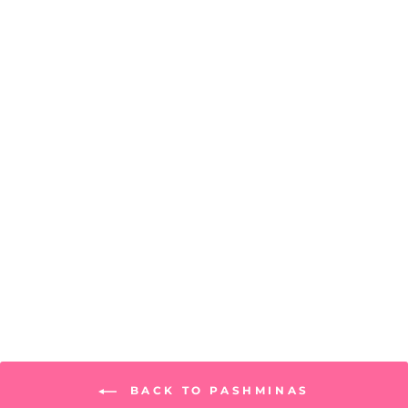
Seville Scarf
PRICE: REGISTRATION
REQUIRED
BACK TO PASHMINAS