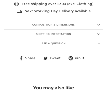
Free shipping over £300 (excl Clothing)
Next Working Day Delivery available
COMPOSITION & DIMENSIONS
SHIPPING INFORMATION
ASK A QUESTION
Share
Tweet
Pin
Share
Tweet
Pin it
on
on
on
Facebook
Twitter
Pinterest
You may also like