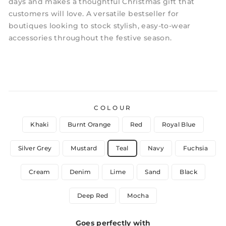
days and makes a thoughtful Christmas gift that
customers will love. A versatile bestseller for
boutiques looking to stock stylish, easy-to-wear
accessories throughout the festive season.
COLOUR
Khaki
Burnt Orange
Red
Royal Blue
Silver Grey
Mustard
Teal
Navy
Fuchsia
Cream
Denim
Lime
Sand
Black
Deep Red
Mocha
Goes perfectly with