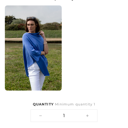
QUANTITY
Minimum quantity 1
−
+