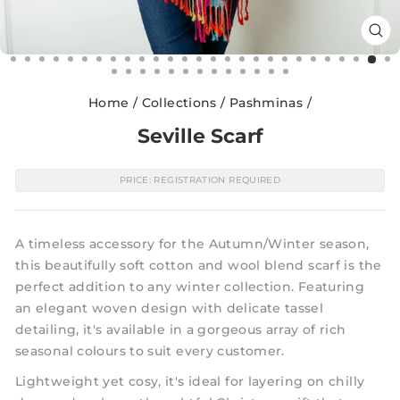
CL
(E
Home
/
Collections
/
Pashminas
/
Seville Scarf
PRICE: REGISTRATION REQUIRED
A timeless accessory for the Autumn/Winter season,
this beautifully soft cotton and wool blend scarf is the
perfect addition to any winter collection. Featuring
an elegant woven design with delicate tassel
detailing, it's available in a gorgeous array of rich
seasonal colours to suit every customer.
Lightweight yet cosy, it's ideal for layering on chilly