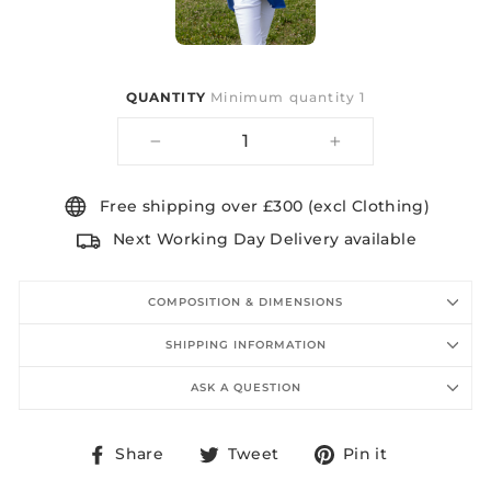
QUANTITY
Minimum quantity 1
−
+
Free shipping over £300 (excl Clothing)
Next Working Day Delivery available
COMPOSITION & DIMENSIONS
SHIPPING INFORMATION
ASK A QUESTION
Share
Tweet
Pin
Share
Tweet
Pin it
on
on
on