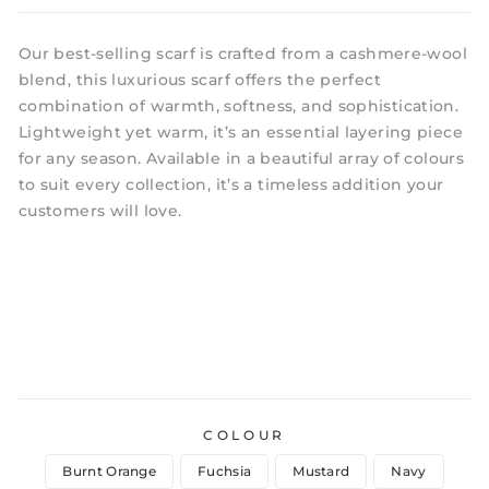
Our best-selling scarf is crafted from a cashmere-wool
blend, this luxurious scarf offers the perfect
combination of warmth, softness, and sophistication.
Lightweight yet warm, it’s an essential layering piece
for any season. Available in a beautiful array of colours
to suit every collection, it’s a timeless addition your
customers will love.
COLOUR
Burnt Orange
Fuchsia
Mustard
Navy