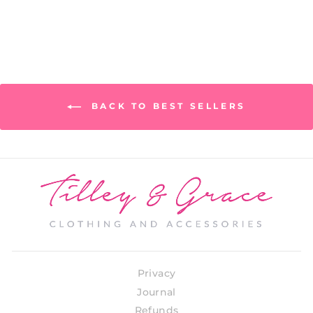
BACK TO BEST SELLERS
Privacy
Journal
Refunds