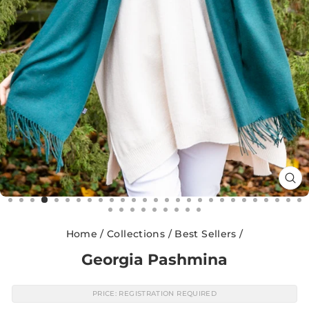
CL
(E
Home
/
Collections
/
Best Sellers
/
Georgia Pashmina
PRICE: REGISTRATION REQUIRED