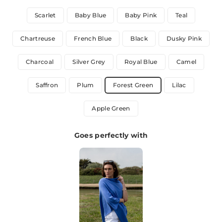
Scarlet
Baby Blue
Baby Pink
Teal
Chartreuse
French Blue
Black
Dusky Pink
Charcoal
Silver Grey
Royal Blue
Camel
Saffron
Plum
Forest Green
Lilac
Apple Green
Goes perfectly with