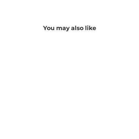
Facebook
Twitter
Pinterest
You may also like
Georgia Pashmina
PRICE: REGISTRATION
REQUIRED