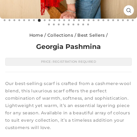
CL
(E
Home
/
Collections
/
Best Sellers
/
Georgia Pashmina
PRICE: REGISTRATION REQUIRED
Our best-selling scarf is crafted from a cashmere-wool
blend, this luxurious scarf offers the perfect
combination of warmth, softness, and sophistication.
Lightweight yet warm, it’s an essential layering piece
for any season. Available in a beautiful array of colours
to suit every collection, it’s a timeless addition your
customers will love.