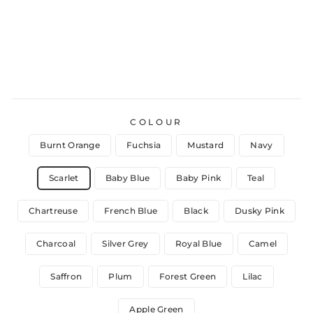
COLOUR
Burnt Orange
Fuchsia
Mustard
Navy
Scarlet
Baby Blue
Baby Pink
Teal
Chartreuse
French Blue
Black
Dusky Pink
Charcoal
Silver Grey
Royal Blue
Camel
Saffron
Plum
Forest Green
Lilac
Apple Green