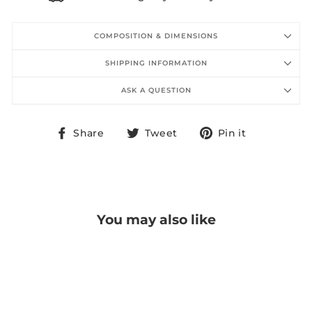
COMPOSITION & DIMENSIONS
SHIPPING INFORMATION
ASK A QUESTION
Share
Tweet
Pin
Share
Tweet
Pin it
on
on
on
Facebook
Twitter
Pinterest
You may also like