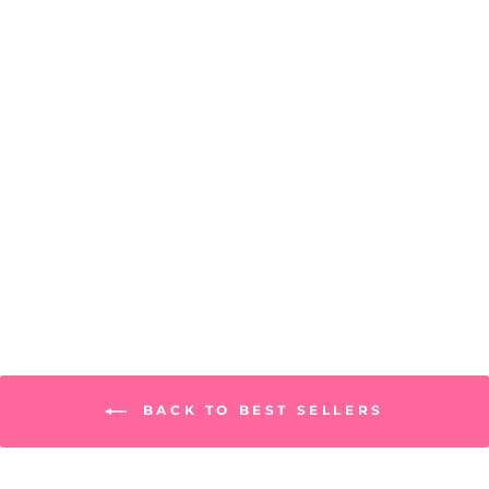
Georgia Pashmina
PRICE: REGISTRATION
REQUIRED
BACK TO BEST SELLERS