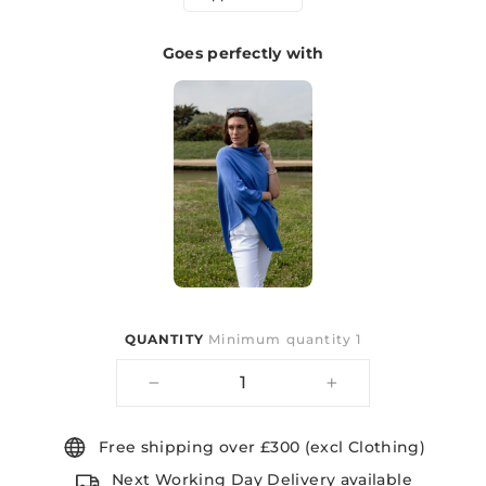
Goes perfectly with
QUANTITY
Minimum quantity 1
−
+
Free shipping over £300 (excl Clothing)
Next Working Day Delivery available