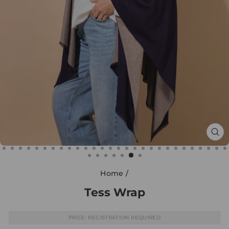
CL
(E
Home
/
Tess Wrap
PRICE: REGISTRATION REQUIRED