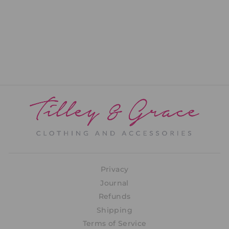
Tess Wrap
PRICE: REGISTRATION
REQUIRED
Privacy
Journal
Refunds
Shipping
Terms of Service