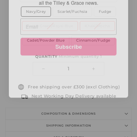
Navy/Grey
Scarlet/Fuchsia
Fudge
Bottle Green/Royal Blue
Khaki/Mocha
Subscribe
Cadet/Powder Blue
Cinnamon/Fudge
QUANTITY
Minimum quantity 1
−
+
Free shipping over £300 (excl Clothing)
Next Working Day Delivery available
COMPOSITION & DIMENSIONS
SHIPPING INFORMATION