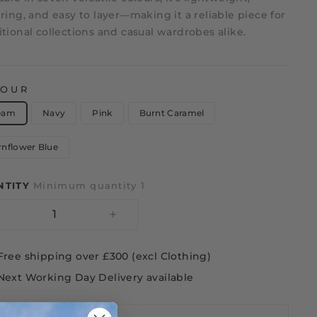
ering, and easy to layer—making it a reliable piece for
itional collections and casual wardrobes alike.
LOUR
eam
Navy
Pink
Burnt Caramel
rnflower Blue
NTITY
Minimum quantity 1
−
+
Free shipping over £300 (excl Clothing)
Next Working Day Delivery available