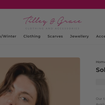
/Winter
Clothing
Scarves
Jewellery
Acce
Hom
So
Our t
Avail