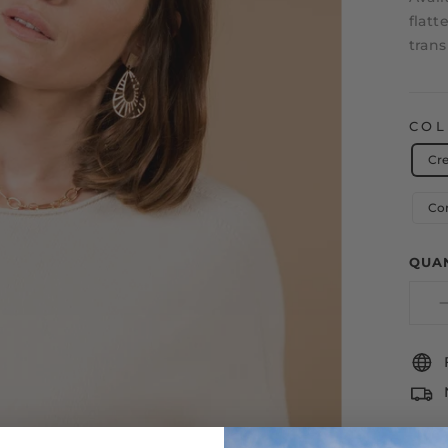
flatt
trans
CO
Cr
Co
QUA