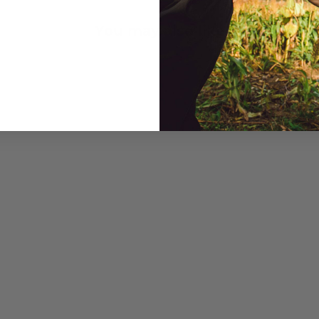
You may also like