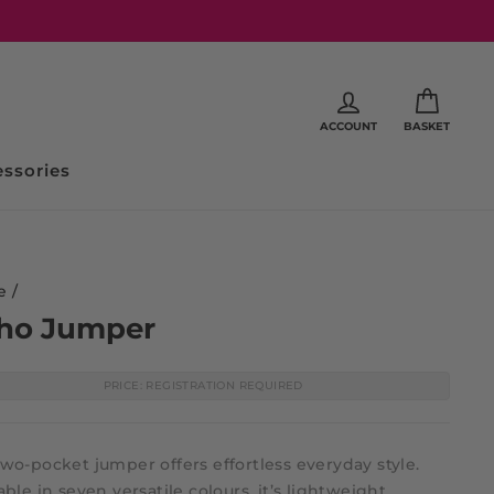
ACCOUNT
BASKET
ssories
e
/
ho Jumper
PRICE: REGISTRATION REQUIRED
wo-pocket jumper offers effortless everyday style.
able in seven versatile colours, it’s lightweight,