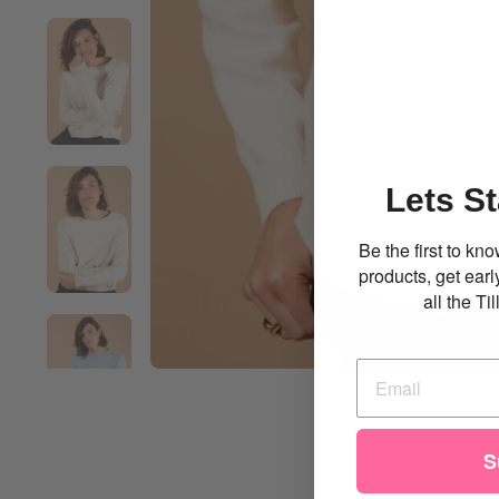
Lets St
Be the first to k
products, get ear
all the T
S