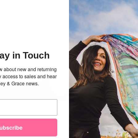
ay in Touch
now about new and returning
ly access to sales and hear
illey & Grace news.
ubscribe