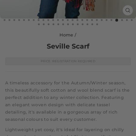
CL
(E
Home
/
Seville Scarf
PRICE: REGISTRATION REQUIRED
A timeless accessory for the Autumn/Winter season,
this beautifully soft cotton and wool blend scarf is the
perfect addition to any winter collection. Featuring
an elegant woven design with delicate tassel
detailing, it's available in a gorgeous array of rich
seasonal colours to suit every customer.
Lightweight yet cosy, it's ideal for layering on chilly