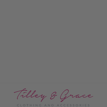
Seville Scarf
PRICE: REGISTRATION
REQUIRED