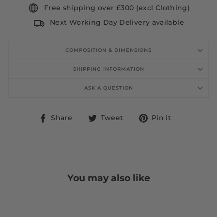
Free shipping over £300 (excl Clothing)
Next Working Day Delivery available
COMPOSITION & DIMENSIONS
SHIPPING INFORMATION
ASK A QUESTION
Share
Tweet
Pin
Share
Tweet
Pin it
on
on
on
Facebook
Twitter
Pinterest
You may also like