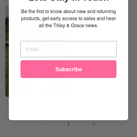
Be the first to know about new and returning
products, get early access to sales and hear
all the Tilley & Grace news.
Subscribe
QUANTITY
Minimum quantity 1
−
+