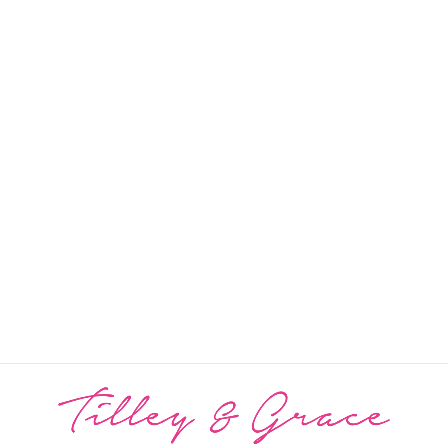
Grace Cashmere Mix
Button Poncho
PRICE: REGISTRATION
REQUIRED