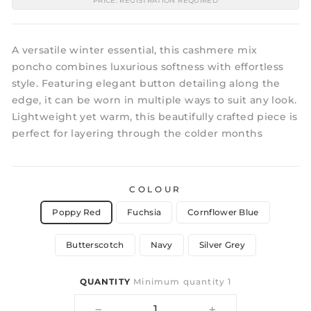
PRICE: REGISTRATION REQUIRED
A versatile winter essential, this cashmere mix
poncho combines luxurious softness with effortless
style. Featuring elegant button detailing along the
edge, it can be worn in multiple ways to suit any look.
Lightweight yet warm, this beautifully crafted piece is
perfect for layering through the colder months
COLOUR
Poppy Red
Fuchsia
Cornflower Blue
Butterscotch
Navy
Silver Grey
QUANTITY
Minimum quantity 1