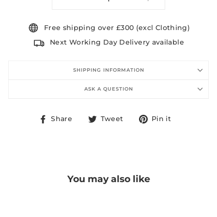
−
+
Free shipping over £300 (excl Clothing)
Next Working Day Delivery available
SHIPPING INFORMATION
ASK A QUESTION
Share
Tweet
Pin
Share
Tweet
Pin it
on
on
on
Facebook
Twitter
Pinterest
You may also like