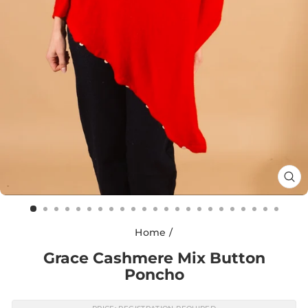
CL
(E
Home
/
Grace Cashmere Mix Button
Poncho