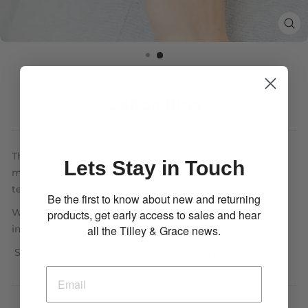
CL
(E
Home
/
Dalton Ring
The Dalton Ring has an incredibly detailed and
Lets Stay in Touch
modernistic design, with a multitude of layered
textures this is the perfect luxury item.
Be the first to know about new and returning
With an adjustable band, it is easy to modify to each
products, get early access to sales and hear
all the Tilley & Grace news.
individual, with a comfortable fit.
Shown here with the popular
Ezra Earring