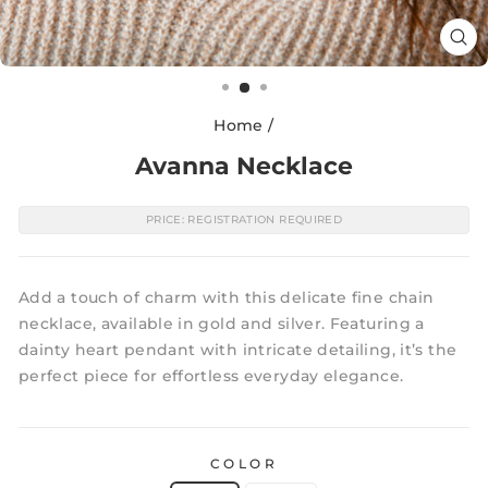
CL
(E
Home
/
Avanna Necklace
PRICE: REGISTRATION REQUIRED
Add a touch of charm with this delicate fine chain
necklace, available in gold and silver. Featuring a
dainty heart pendant with intricate detailing, it’s the
perfect piece for effortless everyday elegance.
COLOR