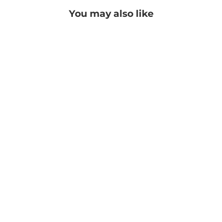
You may also like
Avanna Necklace
PRICE: REGISTRATION
REQUIRED