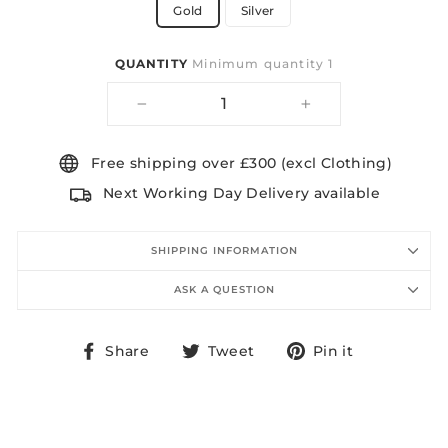
Gold
Silver
QUANTITY
Minimum quantity 1
−
+
Free shipping over £300 (excl Clothing)
Next Working Day Delivery available
SHIPPING INFORMATION
ASK A QUESTION
Share
Tweet
Pin
Share
Tweet
Pin it
on
on
on
Facebook
Twitter
Pinterest