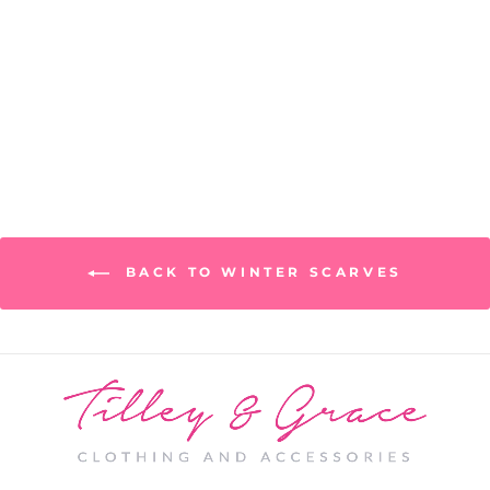
Seine Scarf
PRICE: REGISTRATION
REQUIRED
BACK TO WINTER SCARVES