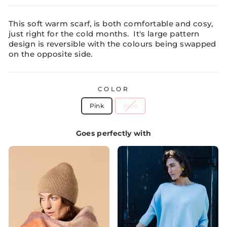
This soft warm scarf, is both comfortable and cosy,
just right for the cold months. It's large pattern
design is reversible with the colours being swapped
on the opposite side.
COLOR
Pink
Blue
Goes perfectly with