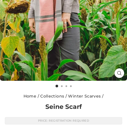
CL
(E
Home
/
Collections
/
Winter Scarves
/
Seine Scarf
PRICE: REGISTRATION REQUIRED