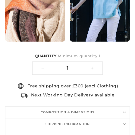
QUANTITY
Minimum quantity 1
−
+
Free shipping over £300 (excl Clothing)
Next Working Day Delivery available
COMPOSITION & DIMENSIONS
SHIPPING INFORMATION