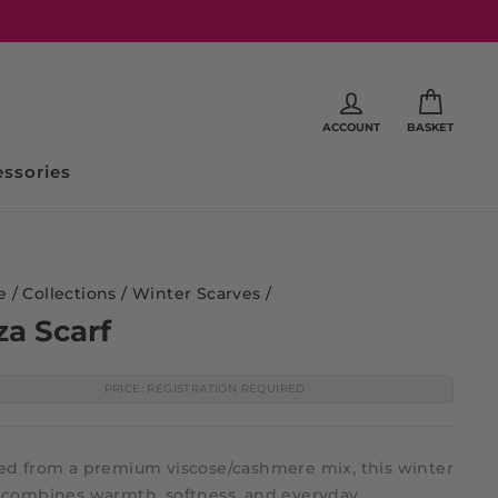
ACCOUNT
BASKET
ssories
e
/
Collections
/
Winter Scarves
/
za Scarf
PRICE: REGISTRATION REQUIRED
ted from a premium viscose/cashmere mix, this winter
f combines warmth, softness, and everyday