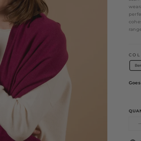
weara
perfe
cohes
range
CO
Be
Goes 
QUA