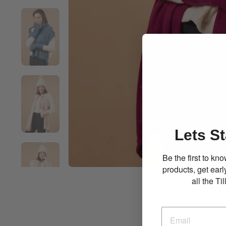
Lets St
Be the first to k
products, get ear
all the T