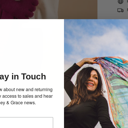
ay in Touch
now about new and returning
ly access to sales and hear
illey & Grace news.