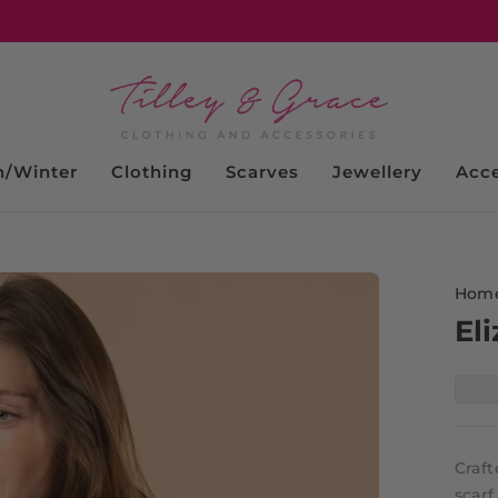
/Winter
Clothing
Scarves
Jewellery
Acce
Hom
Eli
Craf
scar