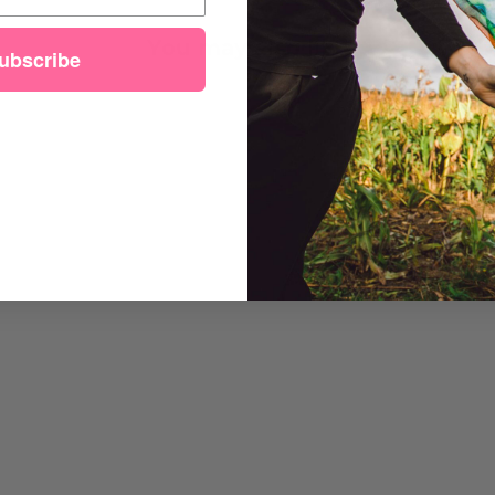
You may also like
ubscribe