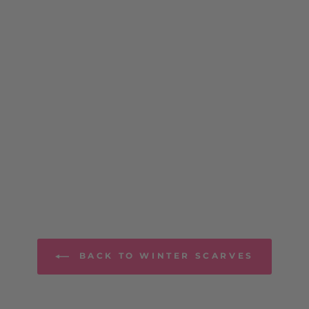
BACK TO WINTER SCARVES