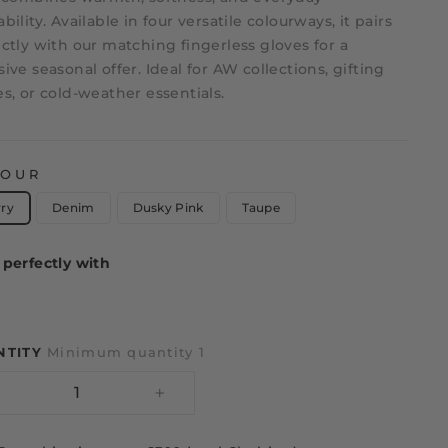
bility. Available in four versatile colourways, it pairs
ctly with our matching fingerless gloves for a
ive seasonal offer. Ideal for AW collections, gifting
s, or cold-weather essentials.
LOUR
rry
Denim
Dusky Pink
Taupe
perfectly with
NTITY
Minimum quantity 1
−
+