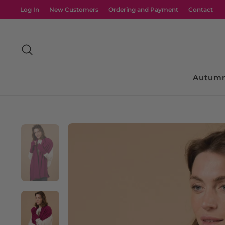
Skip
Log In
New Customers
Ordering and Payment
Contact
to
content
Search
Autumn